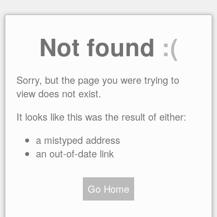
Not found
:(
Sorry, but the page you were trying to
view does not exist.
It looks like this was the result of either:
a mistyped address
an out-of-date link
Go Home